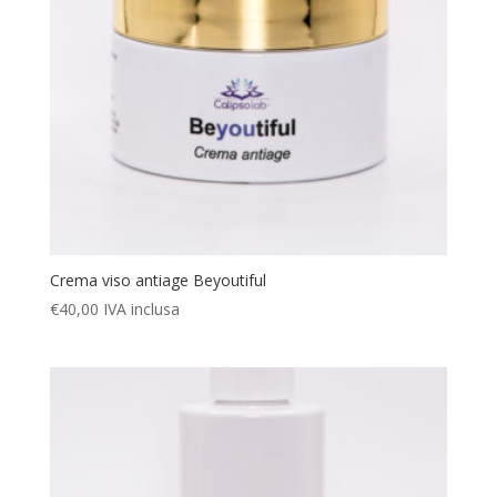
Crema viso antiage Beyoutiful
€
40,00
IVA inclusa